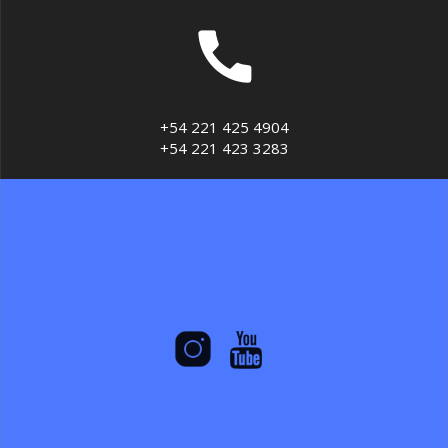
+54 221 425 4904
+54 221 423 3283