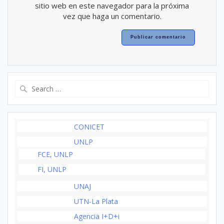
sitio web en este navegador para la próxima
vez que haga un comentario.
Search
for:
CONICET
UNLP
FCE, UNLP
FI, UNLP
UNAJ
UTN-La Plata
Agencia I+D+i