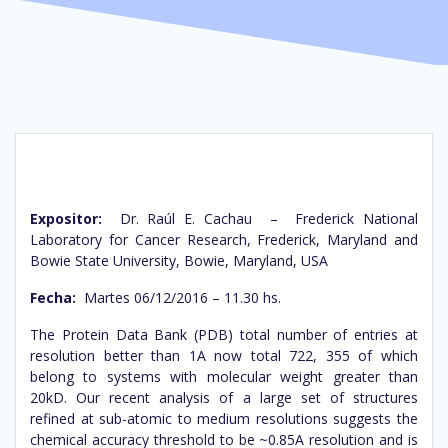
Expositor:
Dr. Raúl E. Cachau – Frederick National
Laboratory for Cancer Research, Frederick, Maryland and
Bowie State University, Bowie, Maryland, USA
Fecha:
Martes 06/12/2016 – 11.30 hs.
The Protein Data Bank (PDB) total number of entries at
resolution better than 1A now total 722, 355 of which
belong to systems with molecular weight greater than
20kD. Our recent analysis of a large set of structures
refined at sub-atomic to medium resolutions suggests the
chemical accuracy threshold to be ~0.85A resolution and is