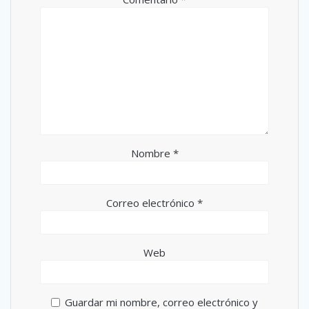
Nombre
*
Correo electrónico
*
Web
Guardar mi nombre, correo electrónico y