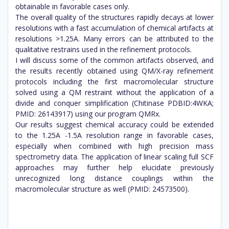
obtainable in favorable cases only.
The overall quality of the structures rapidly decays at lower
resolutions with a fast accumulation of chemical artifacts at
resolutions >1.25A. Many errors can be attributed to the
qualitative restrains used in the refinement protocols.
I will discuss some of the common artifacts observed, and
the results recently obtained using QM/X-ray refinement
protocols including the first macromolecular structure
solved using a QM restraint without the application of a
divide and conquer simplification (Chitinase PDBID:4WKA;
PMID: 26143917) using our program QMRx.
Our results suggest chemical accuracy could be extended
to the 1.25A -1.5A resolution range in favorable cases,
especially when combined with high precision mass
spectrometry data. The application of linear scaling full SCF
approaches may further help elucidate previously
unrecognized long distance couplings within the
macromolecular structure as well (PMID: 24573500).