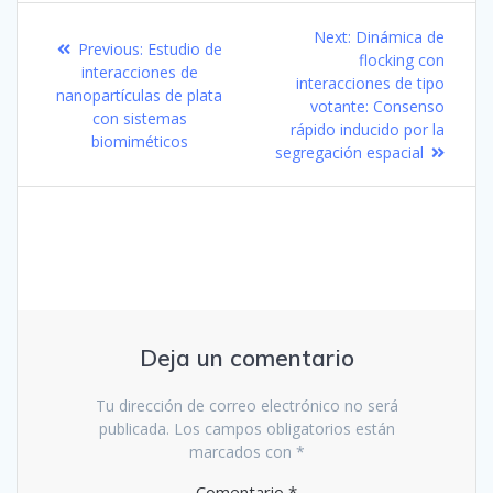
Navegación
Next
Next:
Dinámica de
Previous
Previous:
Estudio de
de
post:
flocking con
post:
interacciones de
interacciones de tipo
nanopartículas de plata
entradas
votante: Consenso
con sistemas
rápido inducido por la
biomiméticos
segregación espacial
Deja un comentario
Tu dirección de correo electrónico no será
publicada.
Los campos obligatorios están
marcados con
*
Comentario
*