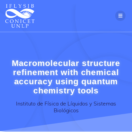
Skip
to
content
Macromolecular structure
refinement with chemical
accuracy using quantum
chemistry tools
Instituto de Física de Líquidos y Sistemas
Biológicos