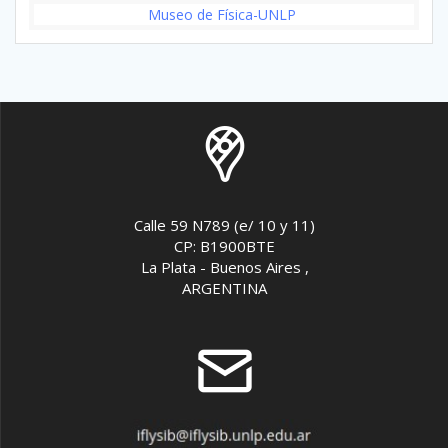
Museo de Física-UNLP
Calle 59 N789 (e/ 10 y 11)
CP: B1900BTE
La Plata - Buenos Aires ,
ARGENTINA