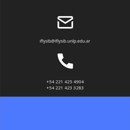
+54 221 425 4904
+54 221 423 3283