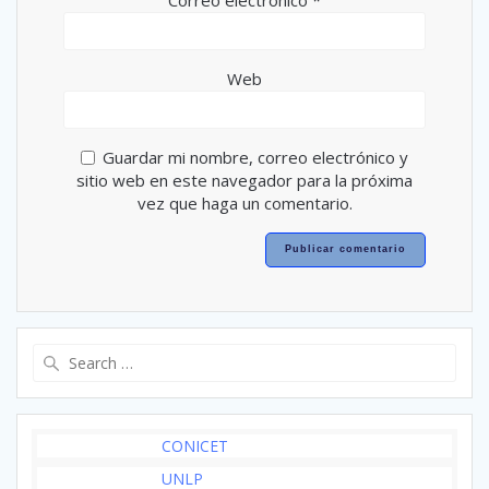
Correo electrónico
*
Web
Guardar mi nombre, correo electrónico y
sitio web en este navegador para la próxima
vez que haga un comentario.
Search
for:
CONICET
UNLP