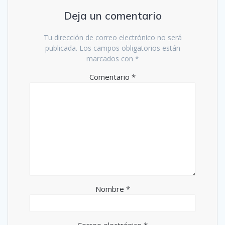
Deja un comentario
Tu dirección de correo electrónico no será
publicada.
Los campos obligatorios están
marcados con
*
Comentario
*
Nombre
*