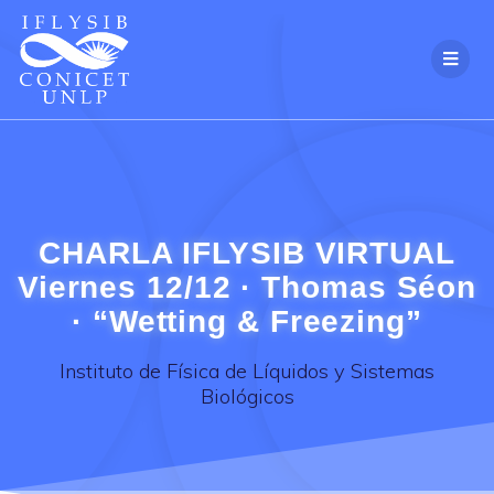
Skip
to
content
CHARLA IFLYSIB VIRTUAL
Viernes 12/12 · Thomas Séon
· “Wetting & Freezing”
Instituto de Física de Líquidos y Sistemas
Biológicos