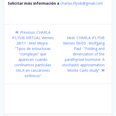
Solicitar más información a
charlas.iflysib@gmail.com
Navegación
Previous
Previous:
CHARLA
de
post:
Next
IFLYSIB VIRTUAL Viernes
Next:
CHARLA IFLYSIB
post:
28/11 · Ariel Meyra ·
Viernes 06/03 · Wolfgang
entradas
“Tipos de estructuras
Paul · “Folding and
“complejas” que
dimerization of the
aparecen cuando
parathyroid hormone: A
confinamos partículas
stochastic approximation
SALR en cascarones
Monte Carlo study”
esféricos”