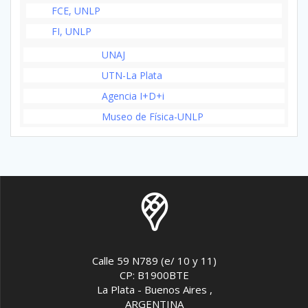
FCE, UNLP
FI, UNLP
UNAJ
UTN-La Plata
Agencia I+D+i
Museo de Física-UNLP
Calle 59 N789 (e/ 10 y 11)
CP: B1900BTE
La Plata - Buenos Aires ,
ARGENTINA