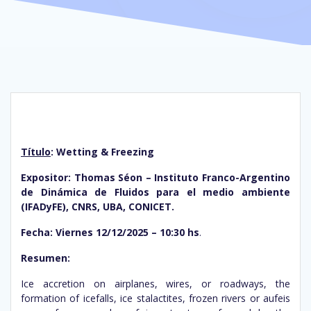
Título
: Wetting & Freezing
Expositor: Thomas Séon – Instituto Franco-Argentino
de Dinámica de Fluidos para el medio ambiente
(IFADyFE), CNRS, UBA, CONICET.
Fecha: Viernes 12/12/2025 – 10:30 hs
.
Resumen:
Ice accretion on airplanes, wires, or roadways, the
formation of icefalls, ice stalactites, frozen rivers or aufeis