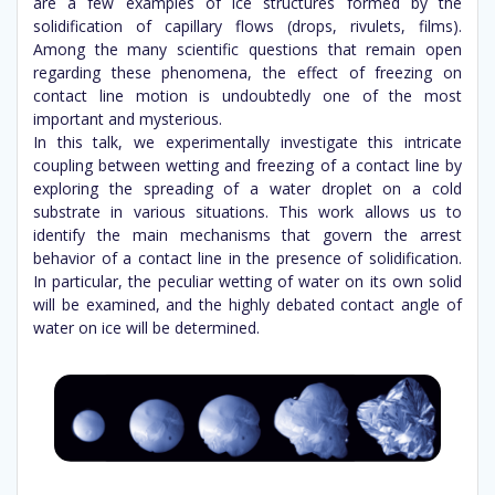
are a few examples of ice structures formed by the
solidification of capillary flows (drops, rivulets, films).
Among the many scientific questions that remain open
regarding these phenomena, the effect of freezing on
contact line motion is undoubtedly one of the most
important and mysterious.
In this talk, we experimentally investigate this intricate
coupling between wetting and freezing of a contact line by
exploring the spreading of a water droplet on a cold
substrate in various situations. This work allows us to
identify the main mechanisms that govern the arrest
behavior of a contact line in the presence of solidification.
In particular, the peculiar wetting of water on its own solid
will be examined, and the highly debated contact angle of
water on ice will be determined.